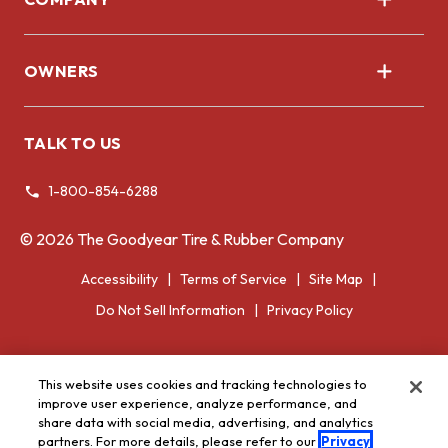
About Us
OWNERS
Corporate
Register Tires
TALK TO US
Tire Warranty
1-800-854-6288
Voluntary Recall Information
©
2026
The Goodyear Tire & Rubber Company
Accessibility
Terms of Service
Site Map
Do Not Sell Information
Privacy Policy
This website uses cookies and tracking technologies to
improve user experience, analyze performance, and
share data with social media, advertising, and analytics
partners. For more details, please refer to our
Privacy