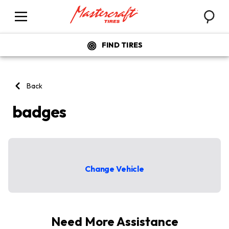
Searc
Menu
FIND TIRES
Back
badges
badges listing
Change Vehicle
Need More Assistance