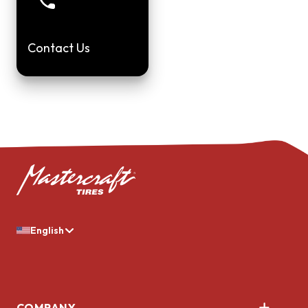
Contact Us
English
COMPANY