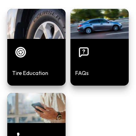
Tire Education
FAQs