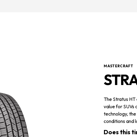
MASTERCRAFT
STR
The Stratus HT
value for SUVs a
technology, the
conditions and lo
Does this ti