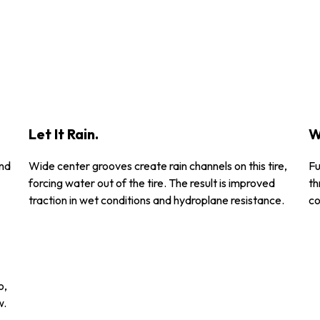
Let It Rain.
W
and
Wide center grooves create rain channels on this tire,
Fu
forcing water out of the tire. The result is improved
th
traction in wet conditions and hydroplane resistance.
co
o,
w.