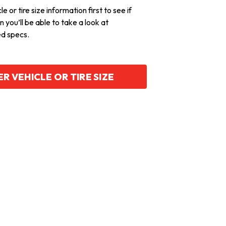
e or tire size information first to see if
hen you’ll be able to take a look at
ed specs.
R VEHICLE OR TIRE SIZE