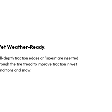
et Weather-Ready.
ll-depth traction edges or “sipes” are inserted
rough the tire tread to improve traction in wet
nditions and snow.