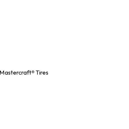
Mastercraft® Tires