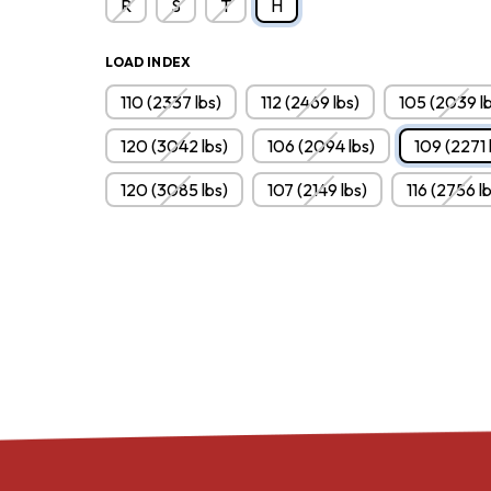
R
S
T
H
LOAD INDEX
110 (2337 lbs)
112 (2469 lbs)
105 (2039 lb
120 (3042 lbs)
106 (2094 lbs)
109 (2271 
120 (3085 lbs)
107 (2149 lbs)
116 (2756 l