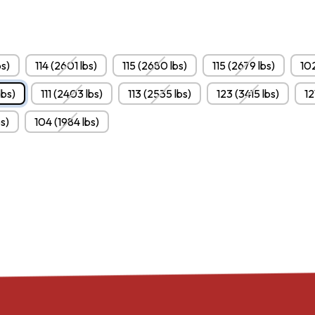
s)
114 (2601 lbs)
115 (2680 lbs)
115 (2679 lbs)
102
lbs)
111 (2403 lbs)
113 (2535 lbs)
123 (3415 lbs)
12
bs)
104 (1984 lbs)