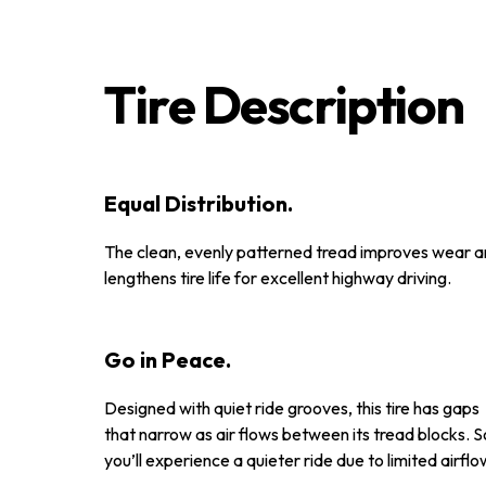
Tire Description
Equal Distribution.
The clean, evenly patterned tread improves wear 
lengthens tire life for excellent highway driving.
Go in Peace.
Designed with quiet ride grooves, this tire has gaps
that narrow as air flows between its tread blocks. S
you’ll experience a quieter ride due to limited airflo