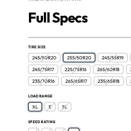
Full Specs
TIRE SIZE
245/50R20
255/50R20
245/55R19
245/75R17
225/75R16
265/60R18
235/70R16
265/65R17
235/65R18
LOAD RANGE
XL
E
SL
SPEED RATING