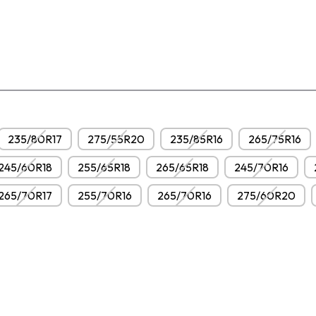
235/80R17
275/55R20
235/85R16
265/75R16
245/60R18
255/65R18
265/65R18
245/70R16
265/70R17
255/70R16
265/70R16
275/60R20