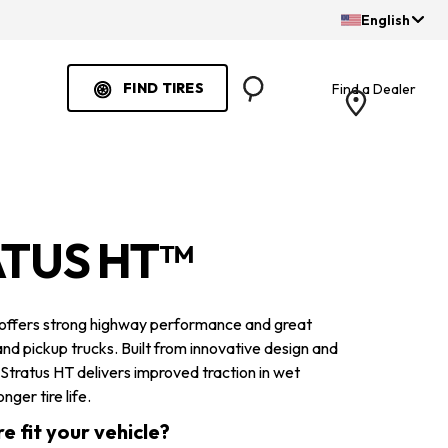
English
FIND TIRES
Find a Dealer
Search
ATUS HT™
 offers strong highway performance and great
nd pickup trucks. Built from innovative design and
 Stratus HT delivers improved traction in wet
nger tire life.
re fit your vehicle?