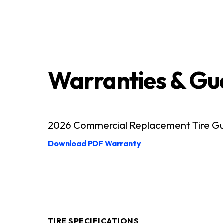
Warranties & Gu
2026 Commercial Replacement Tire Guid
Download PDF Warranty
TIRE SPECIFICATIONS