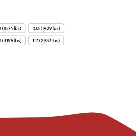
 (1874 lbs)
103 (1929 lbs)
1 (3195 lbs)
117 (2833 lbs)