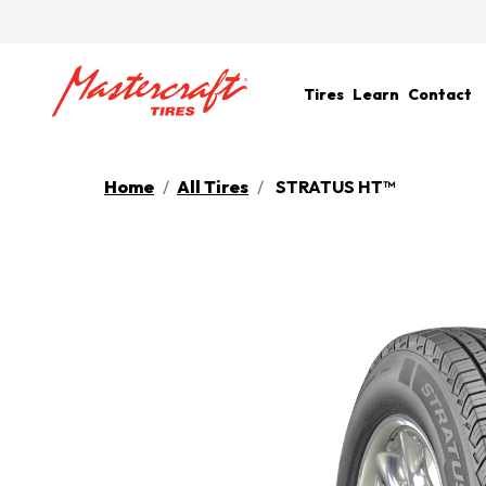
Tires
Learn
Contact
Home
All Tires
STRATUS HT™