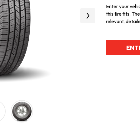
Enter your vehicl
this tire fits. T
Next
relevant, detail
ENTE