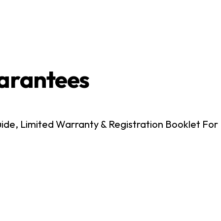
arantees
e, Limited Warranty & Registration Booklet For 