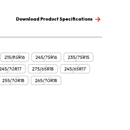
Download Product Specifications
215/85R16
245/75R16
235/75R15
245/70R17
275/65R18
245/65R17
255/70R18
265/70R18